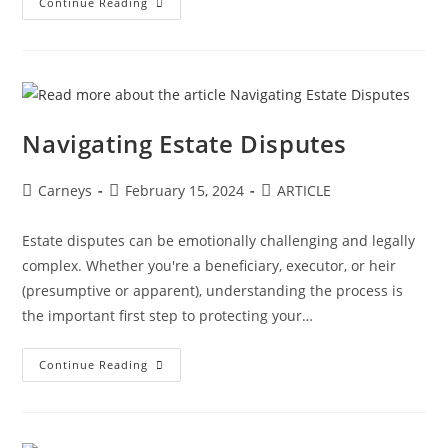
Continue Reading
Navigating Estate Disputes
Carneys
February 15, 2024
ARTICLE
Estate disputes can be emotionally challenging and legally
complex. Whether you're a beneficiary, executor, or heir
(presumptive or apparent), understanding the process is
the important first step to protecting your…
Continue Reading