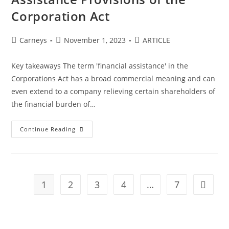
Corporation Act
Carneys
November 1, 2023
ARTICLE
Key takeaways The term 'financial assistance' in the
Corporations Act has a broad commercial meaning and can
even extend to a company relieving certain shareholders of
the financial burden of…
Continue Reading
1
2
3
4
…
7