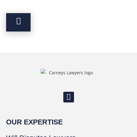
OUR EXPERTISE