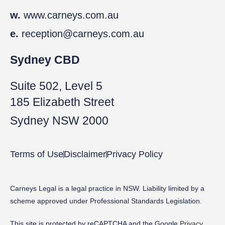
w.
www.carneys.com.au
e.
reception@carneys.com.au
Sydney CBD
Suite 502, Level 5
185 Elizabeth Street
Sydney NSW 2000
Terms of Use
Disclaimer
Privacy Policy
Carneys Legal is a legal practice in NSW. Liability limited by a
scheme approved under Professional Standards Legislation.
This site is protected by reCAPTCHA and the Google
Privacy