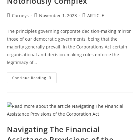
Notoriously Complex
Carneys
November 1, 2023
ARTICLE
The principles governing corporate decision-making mirror
those of our democratic governments, being that the
majority generally prevail. In the Corporations Act certain
organisational and decision-making rules enforce the
legitimacy of…
Continue Reading
Navigating The Financial
Assistance Provisions of the