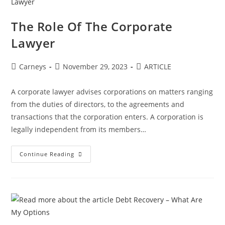
The Role Of The Corporate
Lawyer
Carneys
November 29, 2023
ARTICLE
A corporate lawyer advises corporations on matters ranging
from the duties of directors, to the agreements and
transactions that the corporation enters. A corporation is
legally independent from its members…
Continue Reading