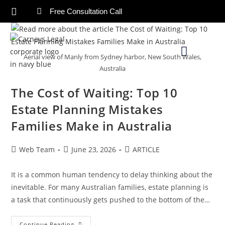
Free Consultation Call
Aerial view of Manly from Sydney harbor, New South Wales,
Australia
The Cost of Waiting: Top 10
Estate Planning Mistakes
Families Make in Australia
Web Team
June 23, 2026
ARTICLE
It is a common human tendency to delay thinking about the
inevitable. For many Australian families, estate planning is
a task that continuously gets pushed to the bottom of the…
Continue Reading