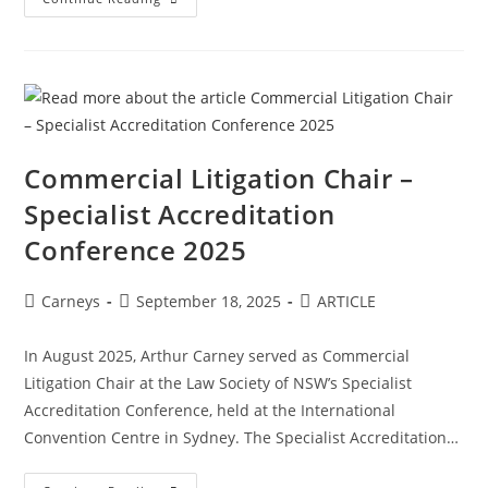
Commercial Litigation Chair –
Specialist Accreditation
Conference 2025
Carneys
September 18, 2025
ARTICLE
In August 2025, Arthur Carney served as Commercial
Litigation Chair at the Law Society of NSW’s Specialist
Accreditation Conference, held at the International
Convention Centre in Sydney. The Specialist Accreditation…