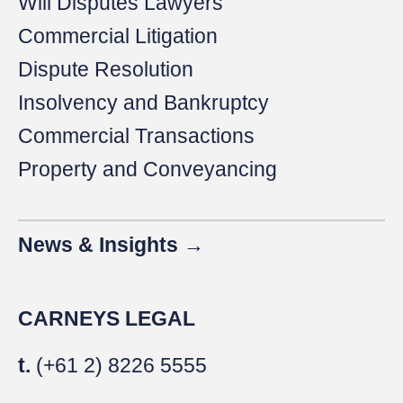
Will Disputes Lawyers
Commercial Litigation
Dispute Resolution
Insolvency and Bankruptcy
Commercial Transactions
Property and Conveyancing
News & Insights →
CARNEYS LEGAL
t.
(+61 2) 8226 5555