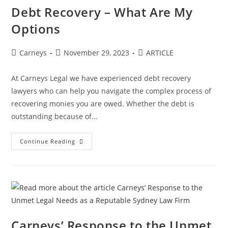
Debt Recovery – What Are My
Options
Carneys
November 29, 2023
ARTICLE
At Carneys Legal we have experienced debt recovery
lawyers who can help you navigate the complex process of
recovering monies you are owed. Whether the debt is
outstanding because of…
Continue Reading
Carneys’ Response to the Unmet