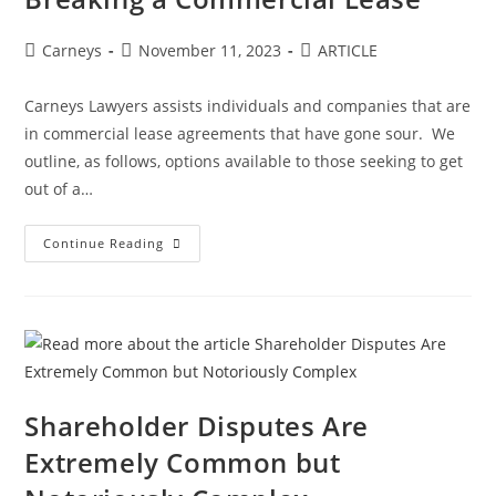
Carneys
November 11, 2023
ARTICLE
Carneys Lawyers assists individuals and companies that are
in commercial lease agreements that have gone sour. We
outline, as follows, options available to those seeking to get
out of a…
Continue Reading
Shareholder Disputes Are
Extremely Common but