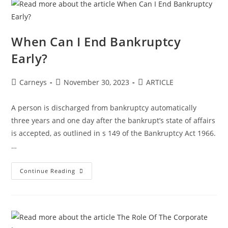
When Can I End Bankruptcy
Early?
Carneys
November 30, 2023
ARTICLE
A person is discharged from bankruptcy automatically
three years and one day after the bankrupt’s state of affairs
is accepted, as outlined in s 149 of the Bankruptcy Act 1966.
…
Continue Reading