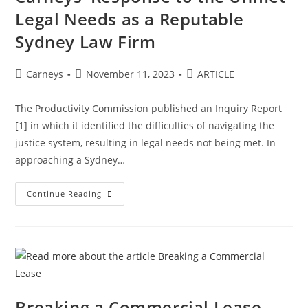
Legal Needs as a Reputable
Sydney Law Firm
Carneys
November 11, 2023
ARTICLE
The Productivity Commission published an Inquiry Report
[1] in which it identified the difficulties of navigating the
justice system, resulting in legal needs not being met. In
approaching a Sydney…
Continue Reading
Breaking a Commercial Lease