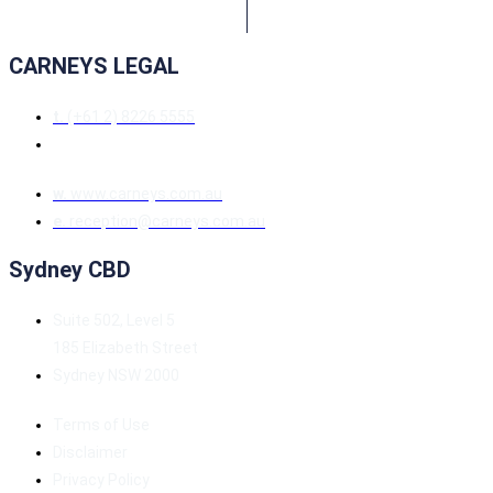
CARNEYS LEGAL
t.
(+61 2) 8226 5555
w.
www.carneys.com.au
e.
reception@carneys.com.au
Sydney CBD
Suite 502, Level 5
185 Elizabeth Street
Sydney NSW 2000
Terms of Use
Disclaimer
Privacy Policy