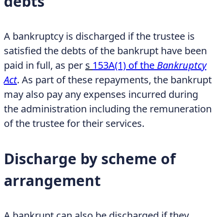
debts
A bankruptcy is discharged if the trustee is
satisfied the debts of the bankrupt have been
paid in full, as per
s
153A(1) of the
Bankruptcy
Act
. As part of these repayments, the bankrupt
may also pay any expenses incurred during
the administration including the remuneration
of the trustee for their services.
Discharge by scheme of
arrangement
A bankrupt can also be discharged if they