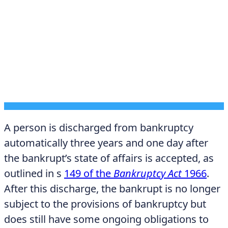
DECEMBER 12, 2025
A person is discharged from bankruptcy
automatically three years and one day after
the bankrupt’s state of affairs is accepted, as
outlined in s
149 of the
Bankruptcy Act
1966
.
After this discharge, the bankrupt is no longer
subject to the provisions of bankruptcy but
does still have some ongoing obligations to