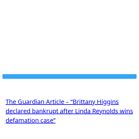
JUNE 23, 2026
MEDIA MENTION
The Guardian Article – “Brittany Higgins
declared bankrupt after Linda Reynolds wins
defamation case”