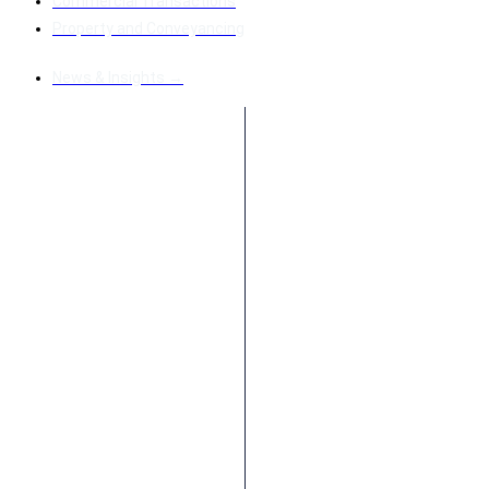
Commercial Transactions
Property and Conveyancing
News & Insights →