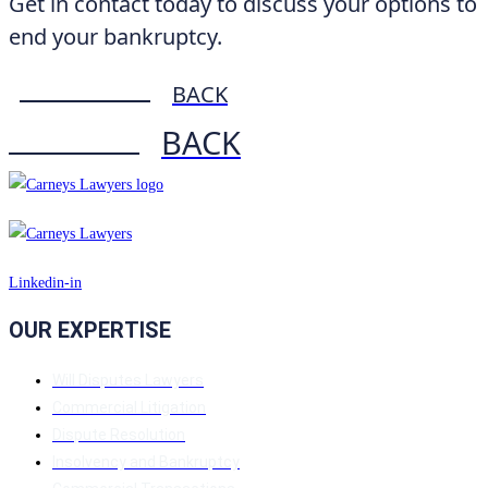
Get in contact today to discuss your options to
end your bankruptcy.
BACK
BACK
Linkedin-in
OUR EXPERTISE
Will Disputes Lawyers
Commercial Litigation
Dispute Resolution
Insolvency and Bankruptcy