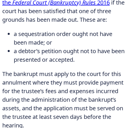
the
Federal Court (Bankruptcy) Rules
2016
if the
court has been satisfied that one of three
grounds has been made out. These are:
a sequestration order ought not have
been made; or
a debtor’s petition ought not to have been
presented or accepted.
The bankrupt must apply to the court for this
annulment where they must provide payment
for the trustee’s fees and expenses incurred
during the administration of the bankrupt’s
assets, and the application must be served on
the trustee at least seven days before the
hearing.