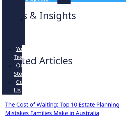
Lawyers
News & Insights
Strata
and
Company
Your
Team
Related Articles
Our
Story
Contact
Us
ARTICLE
The Cost of Waiting: Top 10 Estate Planning
Mistakes Families Make in Australia