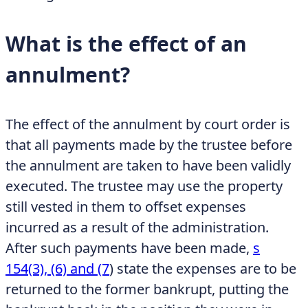
What is the effect of an
annulment?
The effect of the annulment by court order is
that all payments made by the trustee before
the annulment are taken to have been validly
executed. The trustee may use the property
still vested in them to offset expenses
incurred as a result of the administration.
After such payments have been made,
s
154(3), (6) and (7
)
state the expenses are to be
returned to the former bankrupt, putting the