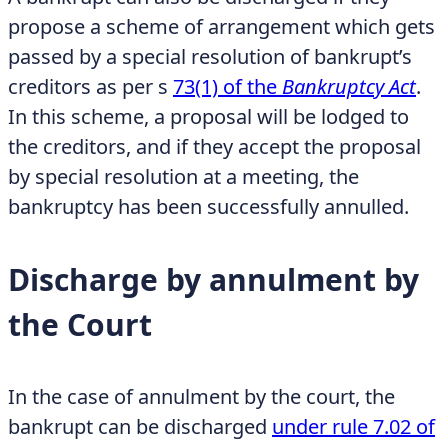
propose a scheme of arrangement which gets
passed by a special resolution of bankrupt’s
creditors as per s
73(1) of the
Bankruptcy Act
.
In this scheme, a proposal will be lodged to
the creditors, and if they accept the proposal
by special resolution at a meeting, the
bankruptcy has been successfully annulled.
Discharge by annulment by
the Court
In the case of annulment by the court, the
bankrupt can be discharged
under rule 7.02 of