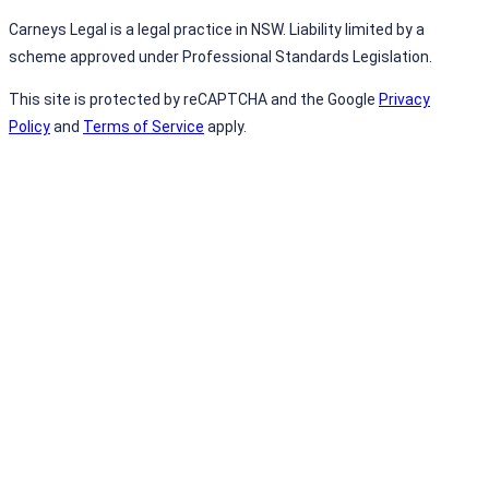
Carneys Legal is a legal practice in NSW. Liability limited by a
scheme approved under Professional Standards Legislation.
This site is protected by reCAPTCHA and the Google
Privacy
Policy
and
Terms of Service
apply.