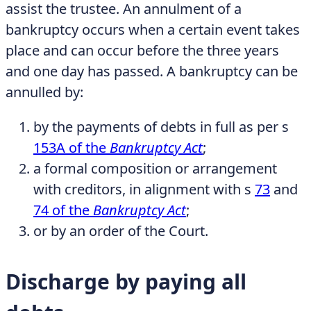
assist the trustee. An annulment of a
bankruptcy occurs when a certain event takes
place and can occur before the three years
and one day has passed. A bankruptcy can be
annulled by:
by the payments of debts in full as per s
153A of the
Bankruptcy Act
;
a formal composition or arrangement
with creditors, in alignment with s
73
and
74 of the
Bankruptcy Act
;
or by an order of the Court.
Discharge by paying all