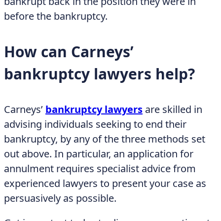
bankrupt back in the position they were in
before the bankruptcy.
How can Carneys’
bankruptcy lawyers help?
Carneys’
bankruptcy lawyers
are skilled in
advising individuals seeking to end their
bankruptcy, by any of the three methods set
out above. In particular, an application for
annulment requires specialist advice from
experienced lawyers to present your case as
persuasively as possible.