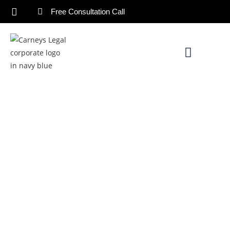
Free Consultation Call