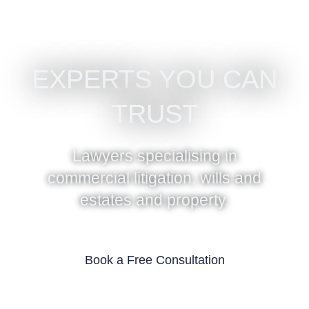
EXPERTS YOU CAN
TRUST
Lawyers specialising in
commercial litigation, wills and
estates and property.
Book a Free Consultation