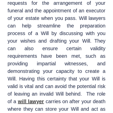
requests for the arrangement of your
funeral and the appointment of an executor
of your estate when you pass. Will lawyers
can help streamline the preparation
process of a Will by discussing with you
your wishes and drafting your Will. They
can also ensure certain validity
requirements have been met, such as
providing impartial witnesses, and
demonstrating your capacity to create a
Will. Having this certainty that your Will is
valid is vital and can avoid the potential risk
of leaving an invalid Will behind.
The role
of a
will lawyer
carries on after your death
where they can store your Will and act as