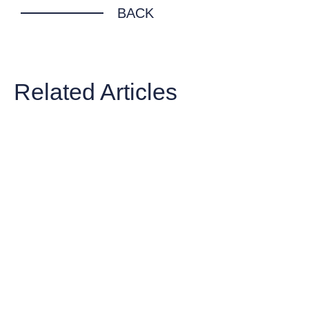
BACK
Related Articles
ARTICLE
The Cost of Waiting: Top 10 Estate
Planning Mistakes Families Make in
Australia