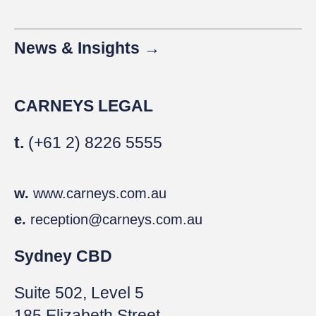
News & Insights →
CARNEYS LEGAL
t.
(+61 2) 8226 5555
w.
www.carneys.com.au
e.
reception@carneys.com.au
Sydney CBD
Suite 502, Level 5
185 Elizabeth Street