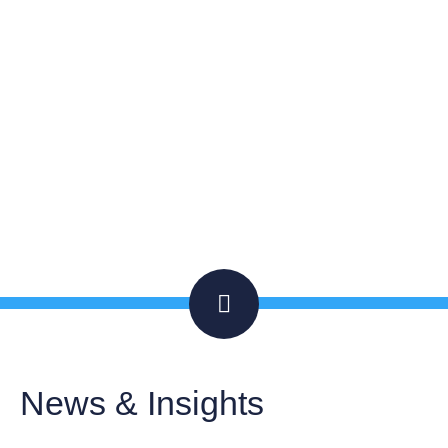
JUNE 2, 2022
INSIGHTS
ARTICLE
News & Insights