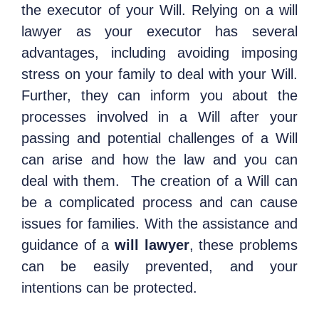
the executor of your Will. Relying on a will
lawyer as your executor has several
advantages, including avoiding imposing
stress on your family to deal with your Will.
Further, they can inform you about the
processes involved in a Will after your
passing and potential challenges of a Will
can arise and how the law and you can
deal with them.
The creation of a Will can
be a complicated process and can cause
issues for families. With the assistance and
guidance of a
will lawyer
, these problems
can be easily prevented, and your
intentions can be protected.