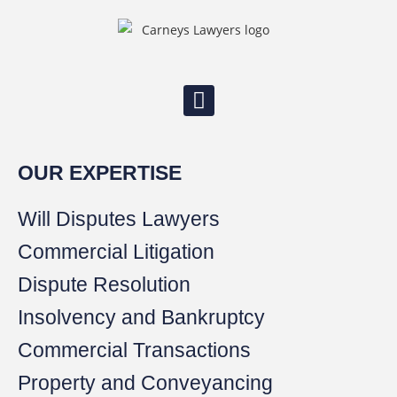
OUR EXPERTISE
Will Disputes Lawyers
Commercial Litigation
Dispute Resolution
Insolvency and Bankruptcy
Commercial Transactions
Property and Conveyancing