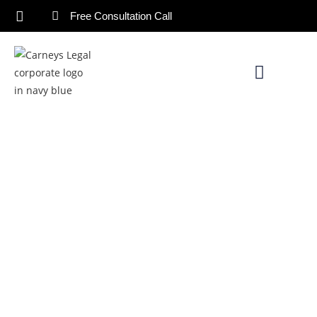
Free Consultation Call
The Role Of A Will Lawyer