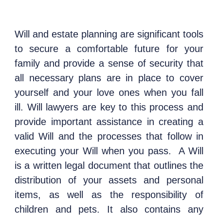
Will and estate planning are significant tools
to secure a comfortable future for your
family and provide a sense of security that
all necessary plans are in place to cover
yourself and your love ones when you fall
ill. Will lawyers are key to this process and
provide important assistance in creating a
valid Will and the processes that follow in
executing your Will when you pass.
A Will
is a written legal document that outlines the
distribution of your assets and personal
items, as well as the responsibility of
children and pets. It also contains any