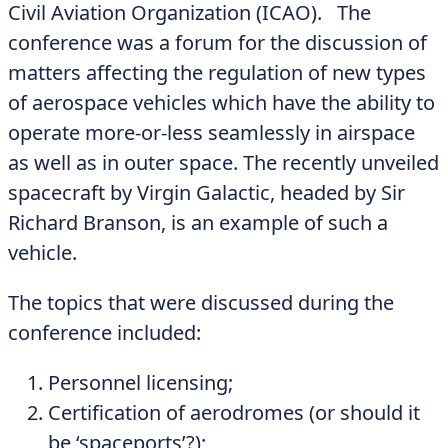
Civil Aviation Organization (ICAO). The
conference was a forum for the discussion of
matters affecting the regulation of new types
of aerospace vehicles which have the ability to
operate more-or-less seamlessly in airspace
as well as in outer space. The recently unveiled
spacecraft by Virgin Galactic, headed by Sir
Richard Branson, is an example of such a
vehicle.
The topics that were discussed during the
conference included:
Personnel licensing;
Certification of aerodromes (or should it
be ‘spaceports’?);