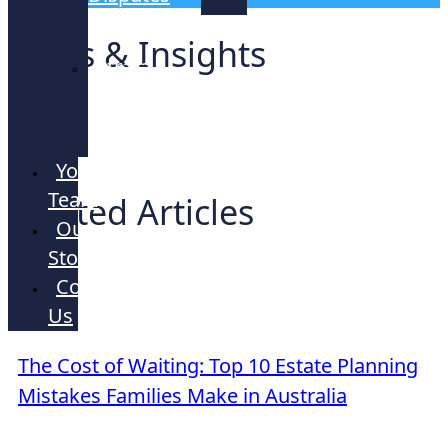
Lawyers
News & Insights
Strata
and
Company
Your
Team
Related Articles
Our
Story
Contact
Us
ARTICLE
The Cost of Waiting: Top 10 Estate Planning
Mistakes Families Make in Australia