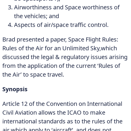
Airworthiness and Space worthiness of
the vehicles; and
Aspects of air/space traffic control.
Brad presented a paper, Space Flight Rules:
Rules of the Air for an Unlimited Sky,which
discussed the legal & regulatory issues arising
from the application of the current ‘Rules of
the Air’ to space travel.
Synopsis
Article 12 of the Convention on International
Civil Aviation allows the ICAO to make
international standards as to the rules of the
air which apply to ‘aircraft’, and does not