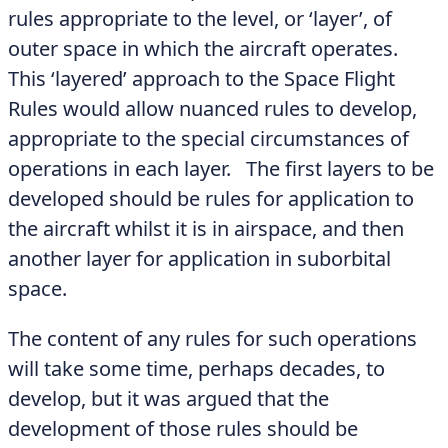
rules appropriate to the level, or ‘layer’, of
outer space in which the aircraft operates.
This ‘layered’ approach to the Space Flight
Rules would allow nuanced rules to develop,
appropriate to the special circumstances of
operations in each layer. The first layers to be
developed should be rules for application to
the aircraft whilst it is in airspace, and then
another layer for application in suborbital
space.
The content of any rules for such operations
will take some time, perhaps decades, to
develop, but it was argued that the
development of those rules should be