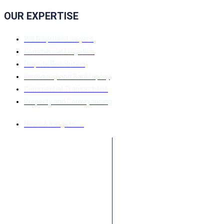
OUR EXPERTISE
Will Disputes Lawyers
Commercial Litigation
Dispute Resolution
Insolvency and Bankruptcy
Commercial Transactions
Property and Conveyancing
News & Insights →