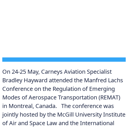
DECEMBER 12, 2025
On 24-25 May, Carneys Aviation Specialist
Bradley Hayward attended the Manfred Lachs
Conference on the Regulation of Emerging
Modes of Aerospace Transportation (REMAT)
in Montreal, Canada. The conference was
jointly hosted by the McGill University Institute
of Air and Space Law and the International