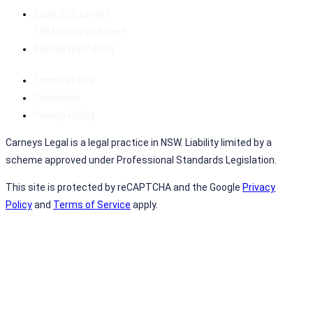
Suite 502, Level 5
185 Elizabeth Street
Sydney NSW 2000
Terms of Use
Disclaimer
Privacy Policy
Carneys Legal is a legal practice in NSW. Liability limited by a
scheme approved under Professional Standards Legislation.
This site is protected by reCAPTCHA and the Google
Privacy
Policy
and
Terms of Service
apply.