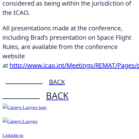
considered as being within the jurisdiction of
the ICAO.
All presentations made at the conference,
including Brad’s presentation on Space Flight
Rules, are available from the conference
website
at
http://www.icao.int/Meetings/REMAT/Pages/d
BACK
BACK
Linkedin-in