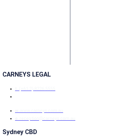
CARNEYS LEGAL
t.
(+61 2) 8226 5555
w.
www.carneys.com.au
e.
reception@carneys.com.au
Sydney CBD