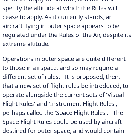
specify the altitude at which the Rules will
cease to apply. As it currently stands, an
aircraft flying in outer space appears to be
regulated under the Rules of the Air, despite its
extreme altitude.
Operations in outer space are quite different
to those in airspace, and so may require a
different set of rules. It is proposed, then,
that a new set of flight rules be introduced, to
operate alongside the current sets of ‘Visual
Flight Rules’ and ‘Instrument Flight Rules’,
perhaps called the ‘Space Flight Rules’. The
Space Flight Rules could be used by aircraft
destined for outer space, and would contain