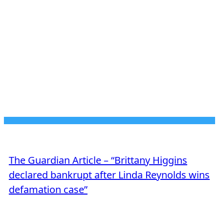
JUNE 23, 2026
MEDIA MENTION
The Guardian Article – “Brittany Higgins
declared bankrupt after Linda Reynolds wins
defamation case”